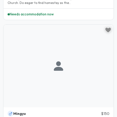
Church. Do eager to find homestay as the..
Needs accommodation now
Mingyu
$150