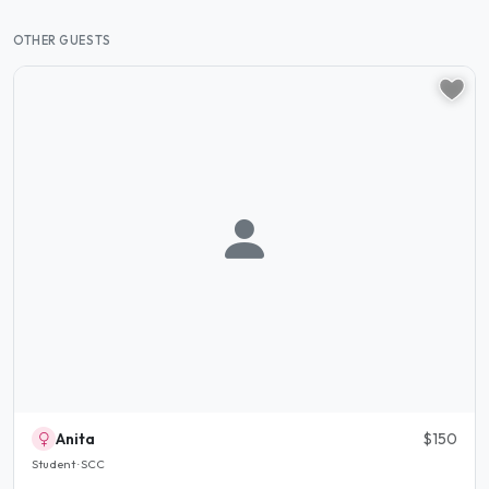
OTHER GUESTS
Anita
$150
Student · SCC