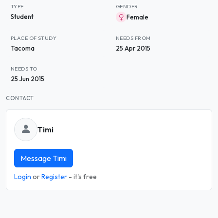
TYPE
GENDER
Student
Female
PLACE OF STUDY
NEEDS FROM
Tacoma
25 Apr 2015
NEEDS TO
25 Jun 2015
CONTACT
Timi
Message Timi
Login
or
Register
- it's free