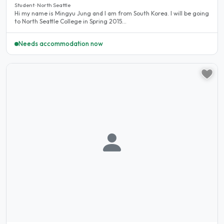
Student · North Seattle
Hi my name is Mingyu Jung and I am from South Korea. I will be going
to North Seattle College in Spring 2015...
Needs accommodation now