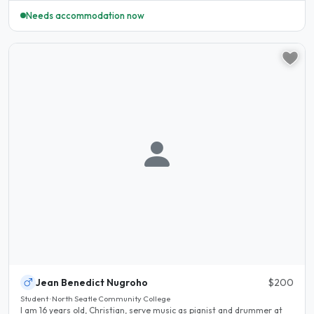
Needs accommodation now
Jean Benedict Nugroho
$200
Student · North Seatle Community College
I am 16 years old, Christian, serve music as pianist and drummer at