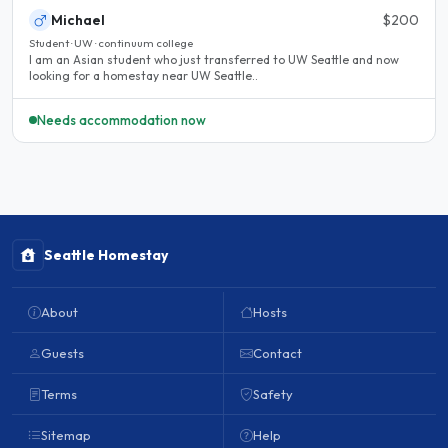
Michael
$200
Student · UW · continuum college
I am an Asian student who just transferred to UW Seattle and now
looking for a homestay near UW Seattle..
Needs accommodation now
Seattle Homestay
About
Hosts
Guests
Contact
Terms
Safety
Sitemap
Help