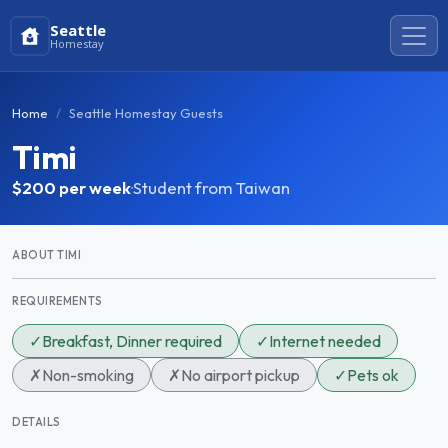
Seattle
Homestay
Home
Seattle Homestay Guests
Timi
$200
per week
·
Student from Taiwan
ABOUT TIMI
REQUIREMENTS
✓
Breakfast, Dinner required
✓
Internet needed
✗
Non-smoking
✗
No airport pickup
✓
Pets ok
DETAILS