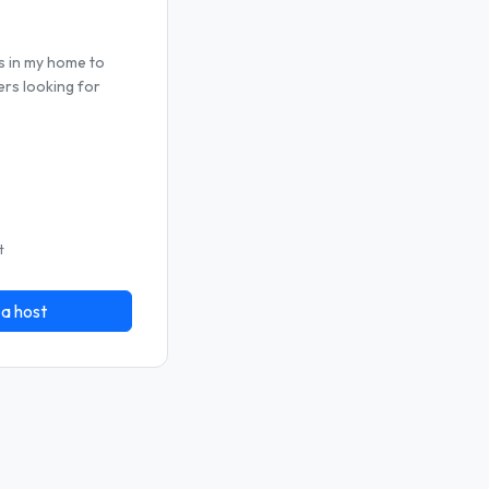
s in my home to
ers looking for
t
 a host