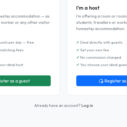
I'm a host
omestay accommodation — as
I'm offering a room or room
r, worker or any other visitor
students, travellers or work
homestay accommodation.
hosts per day — free
Deal directly with guests
matching fees
Set your own fee
No commission charged
our ideal host
You choose your ideal gues
ister as a guest
Register as
Already have an account?
Log in