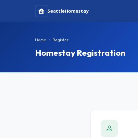
Seattle
Homestay
Home
Register
Homestay Registration