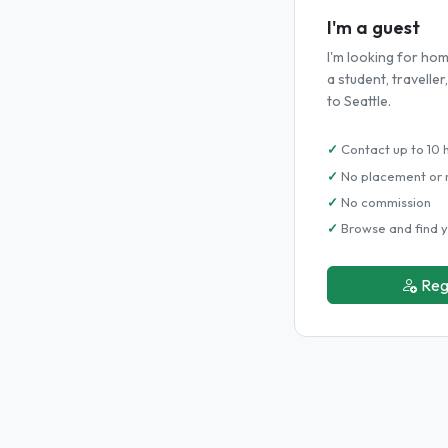
I'm a guest
I'm looking for h
a student, travelle
to Seattle.
Contact up to 10 
No placement or 
No commission
Browse and find y
Reg