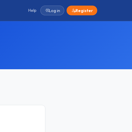
Help
Log in
Register