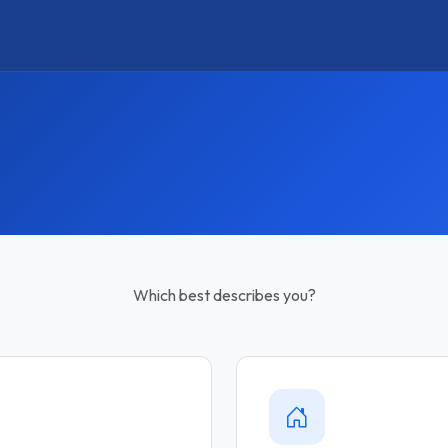
Which best describes you?