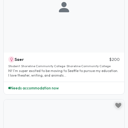
Saer
$200
Student · Shoreline Community College · Shoreline Community College
Hi! I’m super excited to be moving to Seattle to pursue my education.
I love theater, writing, and animals...
Needs accommodation now