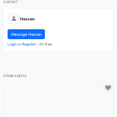
CONTACT
Hassan
Message Hassan
Login
or
Register
- it's free
OTHER GUESTS