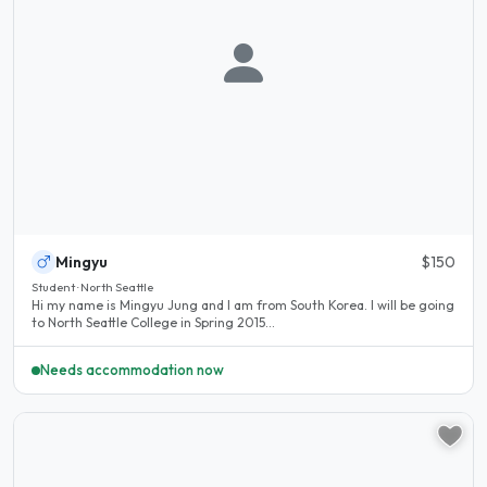
Mingyu
$150
Student · North Seattle
Hi my name is Mingyu Jung and I am from South Korea. I will be going
to North Seattle College in Spring 2015...
Needs accommodation now