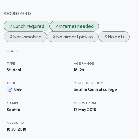
REQUIREMENTS
✓
Lunch required
✓
Internet needed
✗
Non-smoking
✗
No airport pickup
✗
No pets
DETAILS
TYPE
AGE RANGE
Student
18-24
GENDER
PLACE OF STUDY
Seattle Central college
Male
CAMPUS
NEEDS FROM
Seattle
17 May 2018
NEEDS TO
18 Jul 2018