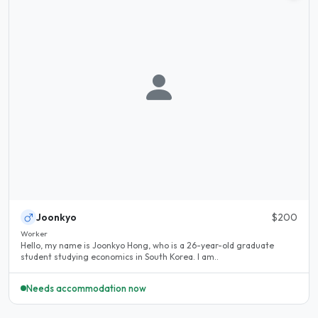
Joonkyo
$200
Worker
Hello, my name is Joonkyo Hong, who is a 26-year-old graduate
student studying economics in South Korea. I am..
Needs accommodation now