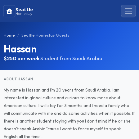
Seattle
Homestay
Home
Seattle Homestay Guests
Hassan
$250
per week
·
Student from Saudi Arabia
ABOUT HASSAN
My name is Hassan and I’m 20 years from Saudi Arabia. I am
interested in global culture and curious to know more about
American culture. I will stay for 3 months and I need a family who
will communicate with me and do some activities when it possible. If
there is another student staying with you I don’t mind if he or she
doesn’t speak Arabic “cause I want to force myself to speak
English all the time”.