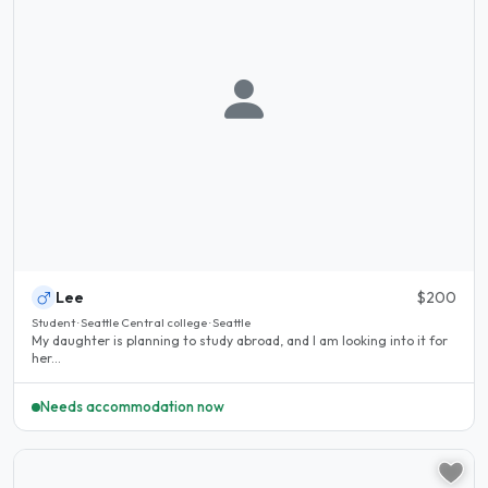
Lee
$200
Student · Seattle Central college · Seattle
My daughter is planning to study abroad, and I am looking into it for
her...
Needs accommodation now