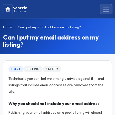
Seattle
Homestay
Home
Can I put my email address on my listing?
Can I put my email address on my
listing?
HOST
LISTING
SAFETY
Technically you can, but we strongly advise against it — and
listings that include email addresses are removed from the
site.
Why you should not include your email address
Publishing your email address on a public listing will almost