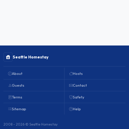
Seattle Homestay
About
Hosts
Guests
Contact
Terms
Safety
Sitemap
Help
2008 - 2026 © Seattle Homestay