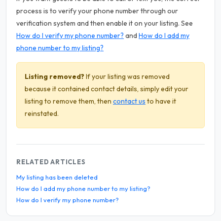
process is to verify your phone number through our
verification system and then enable it on your listing. See
How do I verify my phone number?
and
How do I add my
phone number to my listing?
Listing removed?
If your listing was removed
because it contained contact details, simply edit your
listing to remove them, then
contact us
to have it
reinstated.
RELATED ARTICLES
My listing has been deleted
How do I add my phone number to my listing?
How do I verify my phone number?