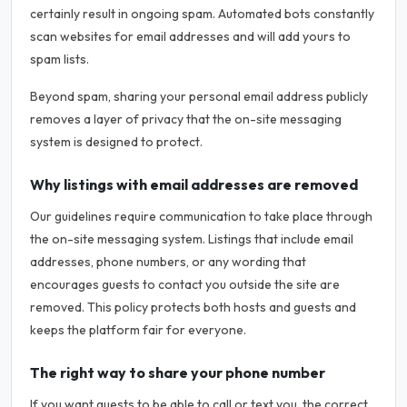
certainly result in ongoing spam. Automated bots constantly
scan websites for email addresses and will add yours to
spam lists.
Beyond spam, sharing your personal email address publicly
removes a layer of privacy that the on-site messaging
system is designed to protect.
Why listings with email addresses are removed
Our guidelines require communication to take place through
the on-site messaging system. Listings that include email
addresses, phone numbers, or any wording that
encourages guests to contact you outside the site are
removed. This policy protects both hosts and guests and
keeps the platform fair for everyone.
The right way to share your phone number
If you want guests to be able to call or text you, the correct