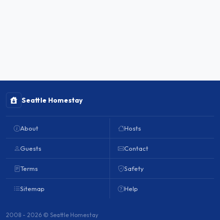
Seattle Homestay
About
Hosts
Guests
Contact
Terms
Safety
Sitemap
Help
2008 - 2026 © Seattle Homestay