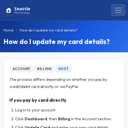
Seattle
Homestay
Home
How do I update my card details?
How do I update my card details?
ACCOUNT
BILLING
HOST
The process differs depending on whether you pay by
credit/debit card directly or via PayPal.
If you pay by card directly
Log in to your account.
Click
Dashboard
, then
Billing
in the Account section.
Click
Update Card
and enter your new card details.