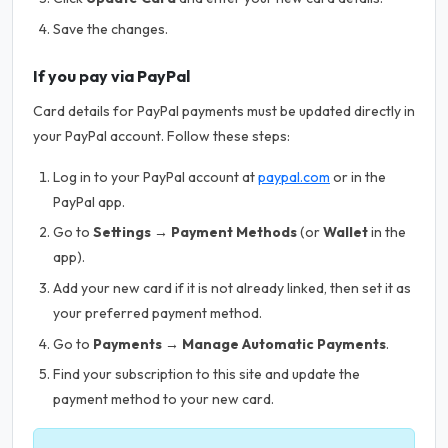
Save the changes.
If you pay via PayPal
Card details for PayPal payments must be updated directly in
your PayPal account. Follow these steps:
Log in to your PayPal account at
paypal.com
or in the
PayPal app.
Go to
Settings → Payment Methods
(or
Wallet
in the
app).
Add your new card if it is not already linked, then set it as
your preferred payment method.
Go to
Payments → Manage Automatic Payments
.
Find your subscription to this site and update the
payment method to your new card.