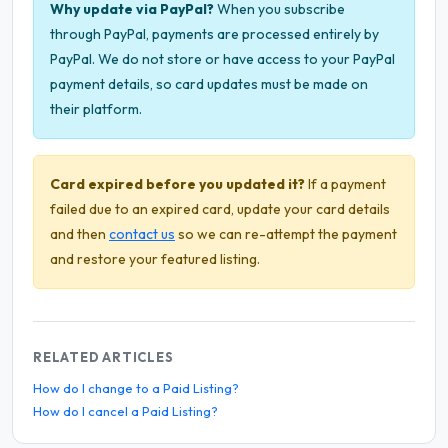
Why update via PayPal?
When you subscribe
through PayPal, payments are processed entirely by
PayPal. We do not store or have access to your PayPal
payment details, so card updates must be made on
their platform.
Card expired before you updated it?
If a payment
failed due to an expired card, update your card details
and then
contact us
so we can re-attempt the payment
and restore your featured listing.
RELATED ARTICLES
How do I change to a Paid Listing?
How do I cancel a Paid Listing?