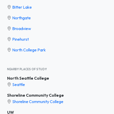
Bitter Lake
Northgate
Broadview
Pinehurst
North College Park
NEARBY PLACES OF STUDY
North Seattle College
Seattle
Shoreline Community College
Shoreline Community College
UW