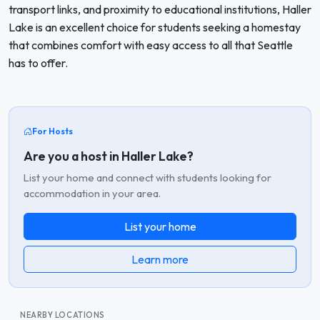
transport links, and proximity to educational institutions, Haller
Lake is an excellent choice for students seeking a homestay
that combines comfort with easy access to all that Seattle
has to offer.
For Hosts
Are you a host in Haller Lake?
List your home and connect with students looking for
accommodation in your area.
List your home
Learn more
NEARBY LOCATIONS