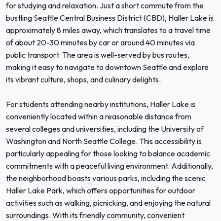
for studying and relaxation. Just a short commute from the
bustling Seattle Central Business District (CBD), Haller Lake is
approximately 8 miles away, which translates to a travel time
of about 20-30 minutes by car or around 40 minutes via
public transport. The area is well-served by bus routes,
making it easy to navigate to downtown Seattle and explore
its vibrant culture, shops, and culinary delights.
For students attending nearby institutions, Haller Lake is
conveniently located within a reasonable distance from
several colleges and universities, including the University of
Washington and North Seattle College. This accessibility is
particularly appealing for those looking to balance academic
commitments with a peaceful living environment. Additionally,
the neighborhood boasts various parks, including the scenic
Haller Lake Park, which offers opportunities for outdoor
activities such as walking, picnicking, and enjoying the natural
surroundings. With its friendly community, convenient