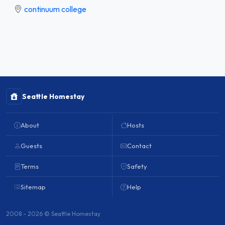
continuum college
Seattle Homestay
About
Hosts
Guests
Contact
Terms
Safety
Sitemap
Help
2008 - 2026 © Seattle Homestay