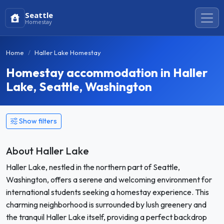
Seattle
Homestay
Home
Haller Lake Homestay
Homestay accommodation in Haller
Lake, Seattle, Washington
Show filters
About Haller Lake
Haller Lake, nestled in the northern part of Seattle,
Washington, offers a serene and welcoming environment for
international students seeking a homestay experience. This
charming neighborhood is surrounded by lush greenery and
the tranquil Haller Lake itself, providing a perfect backdrop