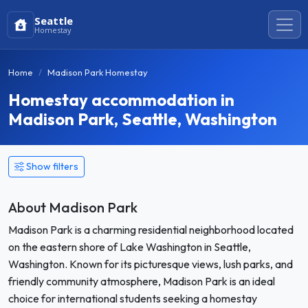
Seattle
Homestay
Home
Madison Park Homestay
Homestay accommodation in
Madison Park, Seattle, Washington
Show filters
About Madison Park
Madison Park is a charming residential neighborhood located
on the eastern shore of Lake Washington in Seattle,
Washington. Known for its picturesque views, lush parks, and
friendly community atmosphere, Madison Park is an ideal
choice for international students seeking a homestay