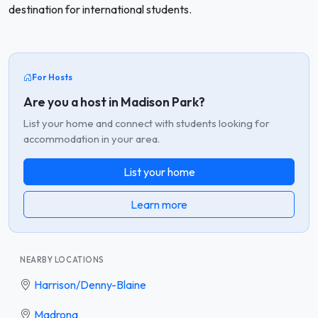
destination for international students.
For Hosts
Are you a host in Madison Park?
List your home and connect with students looking for
accommodation in your area.
List your home
Learn more
NEARBY LOCATIONS
Harrison/Denny-Blaine
Madrona