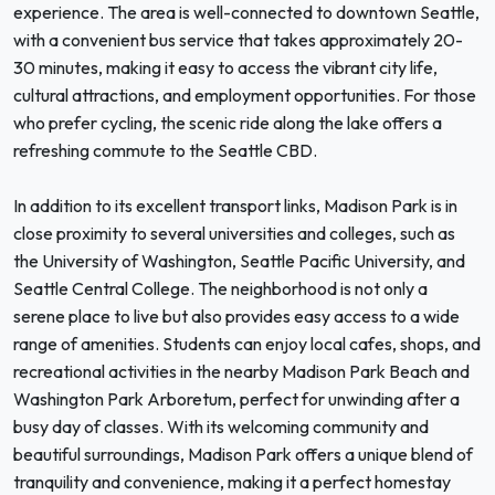
experience. The area is well-connected to downtown Seattle,
with a convenient bus service that takes approximately 20-
30 minutes, making it easy to access the vibrant city life,
cultural attractions, and employment opportunities. For those
who prefer cycling, the scenic ride along the lake offers a
refreshing commute to the Seattle CBD.
In addition to its excellent transport links, Madison Park is in
close proximity to several universities and colleges, such as
the University of Washington, Seattle Pacific University, and
Seattle Central College. The neighborhood is not only a
serene place to live but also provides easy access to a wide
range of amenities. Students can enjoy local cafes, shops, and
recreational activities in the nearby Madison Park Beach and
Washington Park Arboretum, perfect for unwinding after a
busy day of classes. With its welcoming community and
beautiful surroundings, Madison Park offers a unique blend of
tranquility and convenience, making it a perfect homestay