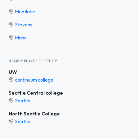
Montlake
Stevens
Mann
NEARBY PLACES OF STUDY
UW
continuum college
Seattle Central college
Seattle
North Seattle College
Seattle