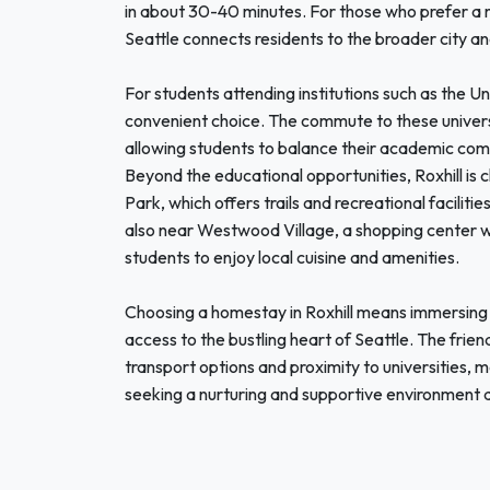
in about 30-40 minutes. For those who prefer a m
Seattle connects residents to the broader city a
For students attending institutions such as the Uni
convenient choice. The commute to these universi
allowing students to balance their academic co
Beyond the educational opportunities, Roxhill is c
Park, which offers trails and recreational faciliti
also near Westwood Village, a shopping center wit
students to enjoy local cuisine and amenities.
Choosing a homestay in Roxhill means immersing 
access to the bustling heart of Seattle. The fri
transport options and proximity to universities, m
seeking a nurturing and supportive environment du