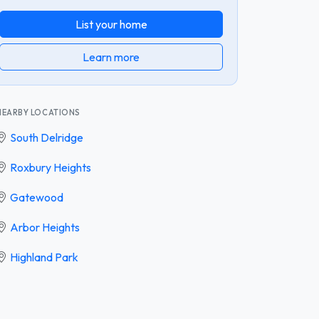
List your home
Learn more
NEARBY LOCATIONS
South Delridge
Roxbury Heights
Gatewood
Arbor Heights
Highland Park