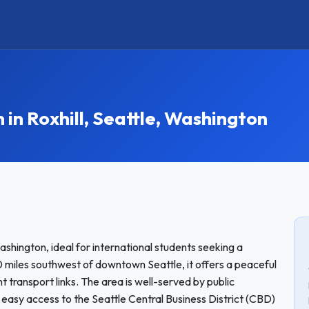
n Roxhill, Seattle, Washington
ashington, ideal for international students seeking a
miles southwest of downtown Seattle, it offers a peaceful
 transport links. The area is well-served by public
g easy access to the Seattle Central Business District (CBD)