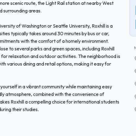
ore scenic route, the Light Rail station at nearby West
nd surrounding areas.
versity of Washington or Seattle University, Roxhill is a
ties typically takes around 30 minutes by bus or car,
mmitments with the comfort of a homely environment.
lose to several parks and green spaces, including Roxhill
es for relaxation and outdoor activities. The neighborhood is
h various dining and retail options, making it easy for
yourself in a vibrant community while maintaining easy
endly atmosphere, combined with the convenience of
akes Roxhill a compelling choice for international students
ring their studies.