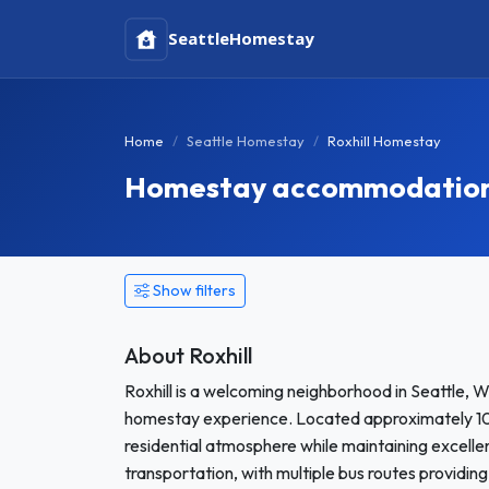
Seattle
Homestay
Home
Seattle Homestay
Roxhill Homestay
Homestay accommodation i
Show filters
About Roxhill
Roxhill is a welcoming neighborhood in Seattle, W
homestay experience. Located approximately 10 
residential atmosphere while maintaining excellent
transportation, with multiple bus routes providin