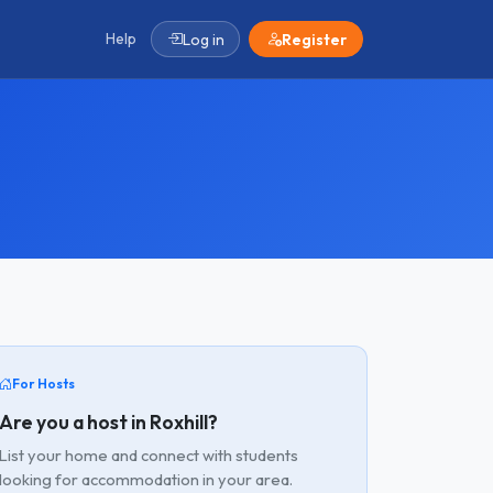
Help
Log in
Register
For Hosts
Are you a host in Roxhill?
List your home and connect with students
looking for accommodation in your area.