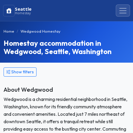
Seattle
Homestay
Home
Wedgwood Homestay
Homestay accommodation in
Wedgwood, Seattle, Washington
Show filters
About Wedgwood
Wedgwood is a charming residential neighborhood in Seattle,
Washington, known for its friendly community atmosphere
and convenient amenities. Located just 7 miles northeast of
downtown Seattle, it offers a tranquil retreat while still
providing easy access to the bustling city center. Commuting