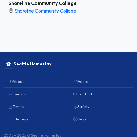
Shoreline Community College
Shoreline Community College
Seattle Homestay
About
Hosts
Guests
Contact
Terms
Safety
Sitemap
Help
2008 - 2026 © Seattle Homestay