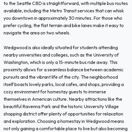
to the Seattle CBD is straightforward, with multiple bus routes
available, including the Metro Transit services that can whisk
you downtown in approximately 30 minutes. For those who
prefer cycling, the flat terrain and bike lanes make it easy to
navigate the area on two wheels.
Wedgwood is also ideally situated for students attending
nearby universities and colleges, such as the University of
Washington, which is only a 15-minute bus ride away. This
proximity allows for a seamless balance between academic
pursuits and the vibrant life of the city. The neighborhood
itself boasts lovely parks, local cafes, and shops, providing a
cozy environment for homestay guests to immerse
themselves in American culture. Nearby attractions like the
beautiful Ravenna Park and the historic University Village
shopping district offer plenty of opportunities for relaxation
and exploration. Choosing a homestay in Wedgwood means
not only gaining a comfortable place to live but also becoming