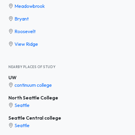
Meadowbrook
Bryant
Roosevelt
View Ridge
NEARBY PLACES OF STUDY
UW
continuum college
North Seattle College
Seattle
Seattle Central college
Seattle