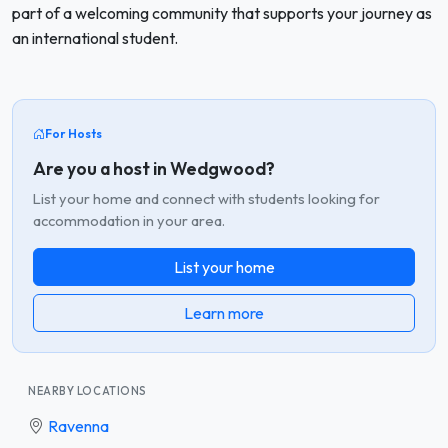
part of a welcoming community that supports your journey as
an international student.
For Hosts
Are you a host in Wedgwood?
List your home and connect with students looking for
accommodation in your area.
List your home
Learn more
NEARBY LOCATIONS
Ravenna