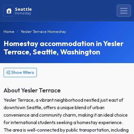
Seattle
Homestay
Home
Yesler Terrace Homestay
Homestay accommodation in Yesler
Terrace, Seattle, Washington
Show filters
About Yesler Terrace
Yesler Terrace, a vibrant neighborhood nestled just east of
downtown Seattle, offers a unique blend of urban
convenience and community charm, making it an ideal choice
for international students seeking a homestay experience.
The area is well-connected by public transportation, including