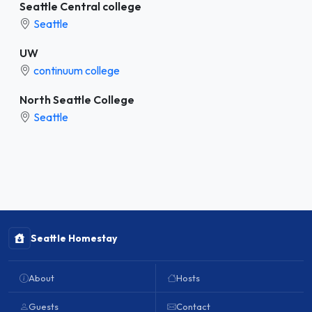
Seattle Central college
Seattle
UW
continuum college
North Seattle College
Seattle
Seattle Homestay
About
Hosts
Guests
Contact