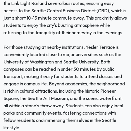
the Link Light Rail and several bus routes, ensuring easy
access to the Seattle Central Business District (CBD), which is
just a short 10-15 minute commute away. This proximity allows
students to enjoy the city's bustling atmosphere while
returning to the tranquility of their homestay in the evenings.
For those studying at nearby institutions, Yesler Terrace is
conveniently located close to major universities such as the
University of Washington and Seattle University. Both
campuses can be reached in under 30 minutes by public
transport, making it easy for students to attend classes and
engage in campus life. Beyond academics, the neighborhood
is rich in cultural attractions, including the historic Pioneer
Square, the Seattle Art Museum, and the scenic waterfront,
all within a stone's throw away. Students can also enjoy local
parks and community events, fostering connections with
fellow residents and immersing themselves in the Seattle
lifestyle.