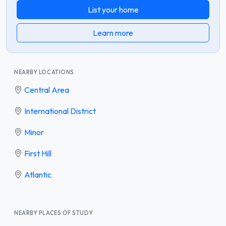
List your home
Learn more
NEARBY LOCATIONS
Central Area
International District
Minor
First Hill
Atlantic
NEARBY PLACES OF STUDY