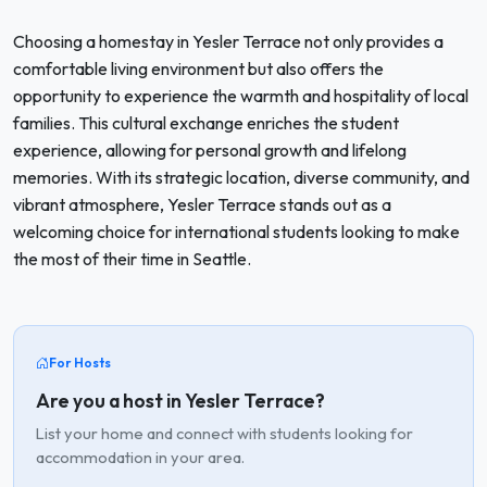
Choosing a homestay in Yesler Terrace not only provides a
comfortable living environment but also offers the
opportunity to experience the warmth and hospitality of local
families. This cultural exchange enriches the student
experience, allowing for personal growth and lifelong
memories. With its strategic location, diverse community, and
vibrant atmosphere, Yesler Terrace stands out as a
welcoming choice for international students looking to make
the most of their time in Seattle.
For Hosts
Are you a host in Yesler Terrace?
List your home and connect with students looking for
accommodation in your area.