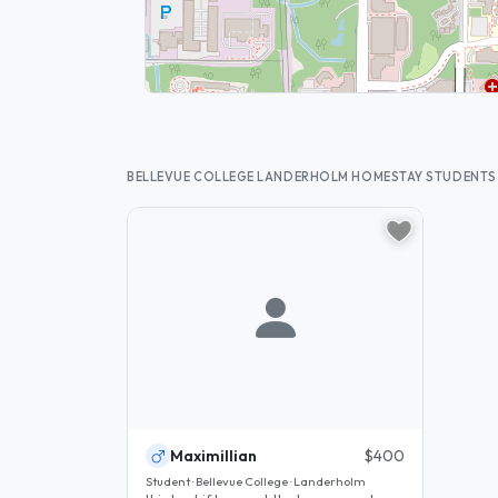
BELLEVUE COLLEGE LANDERHOLM HOMESTAY STUDENTS
Maximillian
$400
Student · Bellevue College · Landerholm