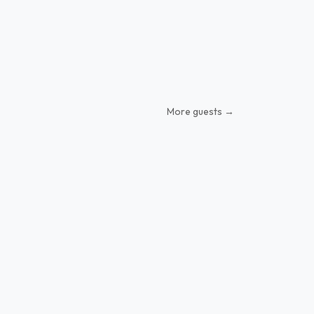
More guests →