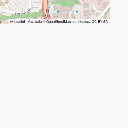
Leaflet
|
Map data ©
OpenStreetMap
contributors,
CC-BY-SA
,