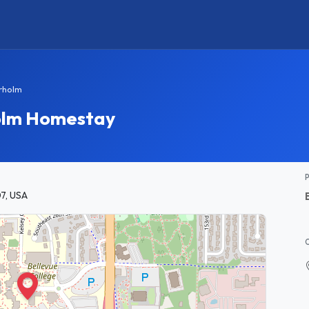
rholm
olm Homestay
7, USA