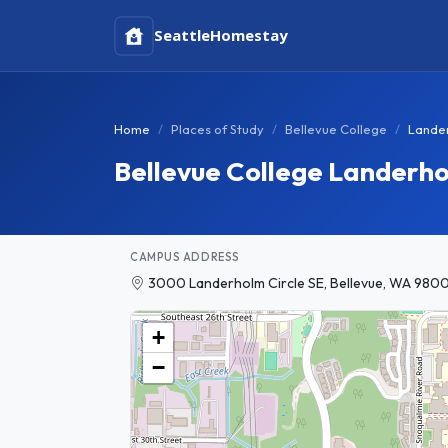
Seattle
Homestay
Home
Places of Study
Bellevue College
Lande
Bellevue College Landerh
CAMPUS ADDRESS
3000 Landerholm Circle SE, Bellevue, WA 9800
+
−