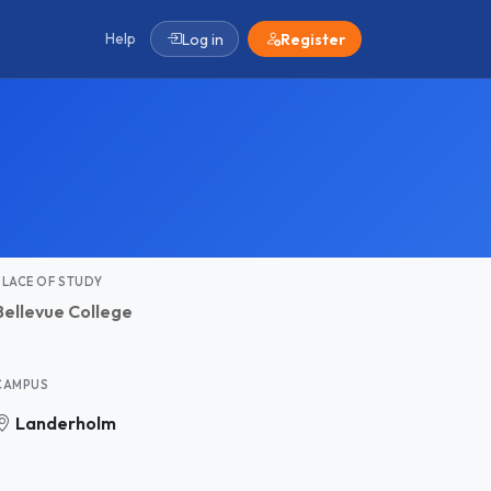
Help
Log in
Register
PLACE OF STUDY
Bellevue College
CAMPUS
Landerholm