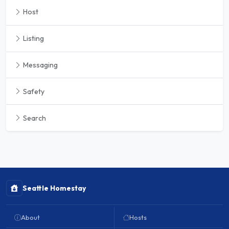
Host
Listing
Messaging
Safety
Search
Seattle Homestay
About
Hosts