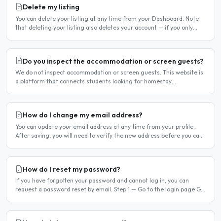
Delete my listing
You can delete your listing at any time from your Dashboard. Note
that deleting your listing also deletes your account — if you only
want to temporarily stop your listing..
Do you inspect the accommodation or screen guests?
We do not inspect accommodation or screen guests. This website is
a platform that connects students looking for homestay
accommodation with host families — the relationship is..
How do I change my email address?
You can update your email address at any time from your profile.
After saving, you will need to verify the new address before you can
log in with it. Steps to change your email..
How do I reset my password?
If you have forgotten your password and cannot log in, you can
request a password reset by email. Step 1 — Go to the login page Go
to /login or click Log in at the top of any page...