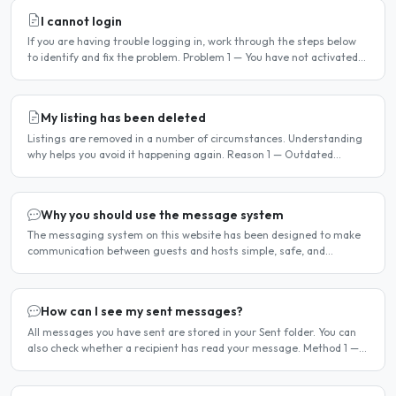
I cannot login
If you are having trouble logging in, work through the steps below
to identify and fix the problem. Problem 1 — You have not activated
your account You must activate your account..
My listing has been deleted
Listings are removed in a number of circumstances. Understanding
why helps you avoid it happening again. Reason 1 — Outdated
availability dates Free host listings with availability..
Why you should use the message system
The messaging system on this website has been designed to make
communication between guests and hosts simple, safe, and
centralised. We strongly encourage all members to use it...
How can I see my sent messages?
All messages you have sent are stored in your Sent folder. You can
also check whether a recipient has read your message. Method 1 —
Via the Dashboard Click Dashboard in the..