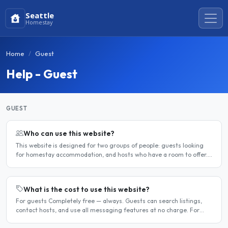
Seattle
Homestay
Home
Guest
Help - Guest
GUEST
Who can use this website?
This website is designed for two groups of people: guests looking
for homestay accommodation, and hosts who have a room to offer.
It is a direct platform — there are no agencies or..
What is the cost to use this website?
For guests Completely free — always. Guests can search listings,
contact hosts, and use all messaging features at no charge. For
hosts Hosts can choose between a free listing and a..