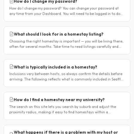
How do I change my password?
How do I change my password? You can change your password at
any time from your Dashboard. You will need to be logged in to do
this. If you have forgotten your password and cannot..
What should I look for in a homestay listing?
Choosing the right homestay is important — you will be living there,
often for several months. Take time to read listings carefully and
ask questions before committing. Location..
What is typically included in a homestay?
Inclusions vary between hosts, so always confirm the details before
arriving. The following reflects what is commonly included in Seattle
homestay arrangements. Usually included..
How do I find a homestay near my university?
The search on this site lets you search by suburb and adjust the
proximity radius, making it easy to find homestays within a
comfortable distance of your university or workplace...
What happens if there is a problem with my host or