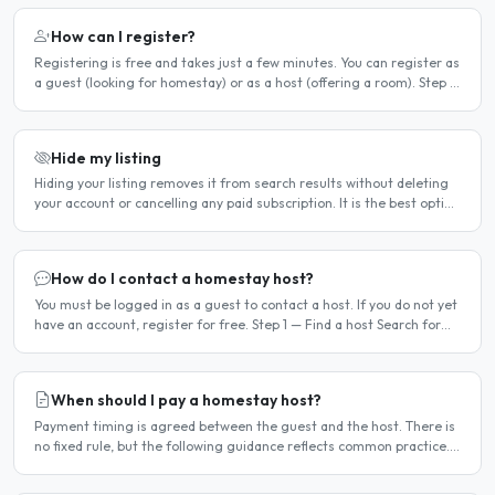
How can I register?
Registering is free and takes just a few minutes. You can register as
a guest (looking for homestay) or as a host (offering a room). Step 1
— Go to the registration page Click the..
Hide my listing
Hiding your listing removes it from search results without deleting
your account or cancelling any paid subscription. It is the best option
when you need a temporary break — for..
How do I contact a homestay host?
You must be logged in as a guest to contact a host. If you do not yet
have an account, register for free. Step 1 — Find a host Search for
homestay listings using the search on the..
When should I pay a homestay host?
Payment timing is agreed between the guest and the host. There is
no fixed rule, but the following guidance reflects common practice.
Typical arrangement Most hosts expect payment..