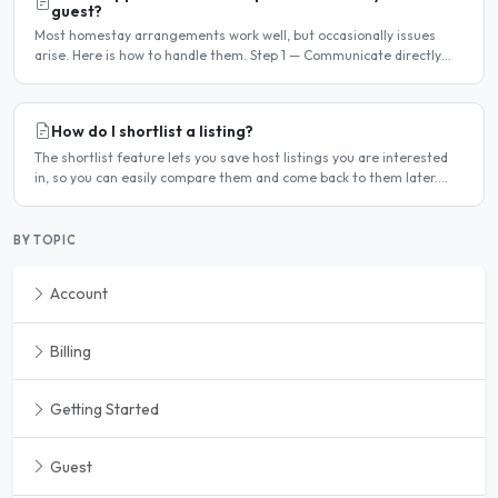
guest?
Most homestay arrangements work well, but occasionally issues
arise. Here is how to handle them. Step 1 — Communicate directly
first Many issues can be resolved by having a calm,..
How do I shortlist a listing?
The shortlist feature lets you save host listings you are interested
in, so you can easily compare them and come back to them later.
How to shortlist a listing When viewing a host..
BY TOPIC
Account
Billing
Getting Started
Guest