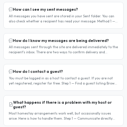
How can I see my sent messages?
All messages you have sent are stored in your Sent folder. You can
also check whether a recipient has read your message. Method 1 —
Via the Dashboard Click Dashboard in the..
How do I know my messages are being delivered?
All messages sent through the site are delivered immediately to the
recipient's inbox. There are two ways to confirm delivery and
whether your message has been read. Email..
How do I contact a guest?
You must be logged in as a host to contact a guest. If you are not
yet registered, register for free. Step 1 — Find a guest listing Browse
guest listings on the site to find..
What happens if there is a problem with my host or
guest?
Most homestay arrangements work well, but occasionally issues
arise. Here is how to handle them. Step 1 — Communicate directly
first Many issues can be resolved by having a calm,..