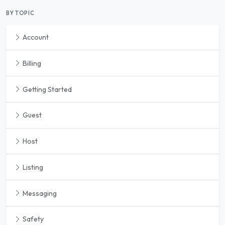
BY TOPIC
Account
Billing
Getting Started
Guest
Host
Listing
Messaging
Safety