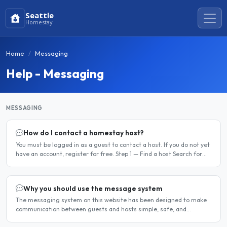
Seattle
Homestay
Home
Messaging
Help - Messaging
MESSAGING
How do I contact a homestay host?
You must be logged in as a guest to contact a host. If you do not yet
have an account, register for free. Step 1 — Find a host Search for
homestay listings using the search on the..
Why you should use the message system
The messaging system on this website has been designed to make
communication between guests and hosts simple, safe, and
centralised. We strongly encourage all members to use it...